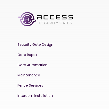
Security Gate Design
Gate Repair
Gate Automation
Maintenance
Fence Services
Intercom Installation