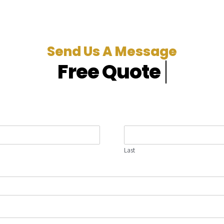
Send Us A Message
Last