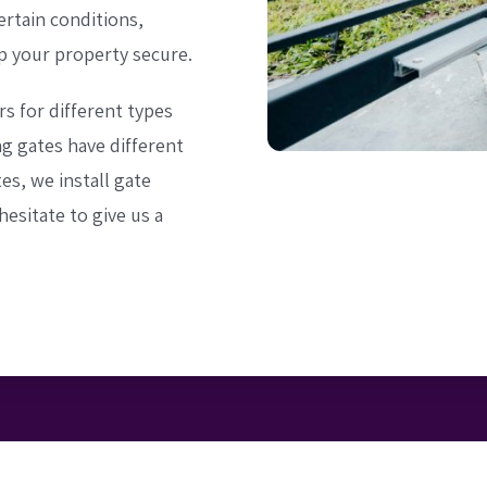
rtain conditions,
p your property secure.
rs for different types
ng gates have different
es, we install gate
hesitate to give us a