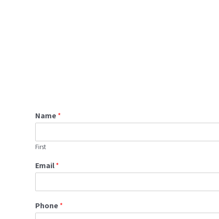
Name
*
First
Email
*
Phone
*