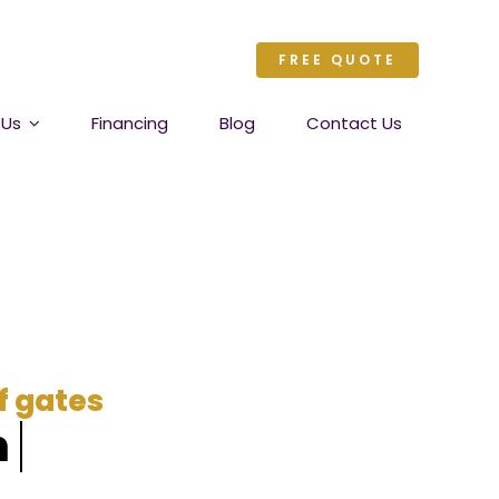
FREE QUOTE
 Us
Financing
Blog
Contact Us
of gates