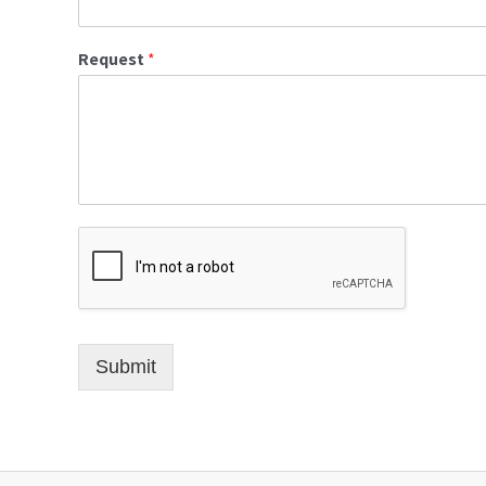
Request
*
Submit