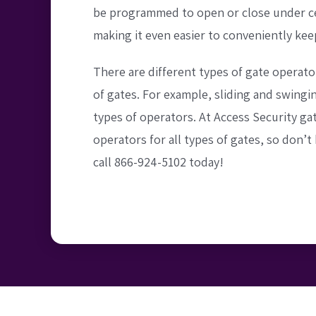
be programmed to open or close under ce
making it even easier to conveniently kee
There are different types of gate operato
of gates. For example, sliding and swingi
types of operators. At Access Security gat
operators for all types of gates, so don’t 
call 866-924-5102 today!