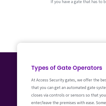
If you have a gate that has to
Types of Gate Operators
At Access Security gates, we offer the be
that you can get an automated gate syst
closes via controls or sensors so that yo
enter/leave the premises with ease. Som