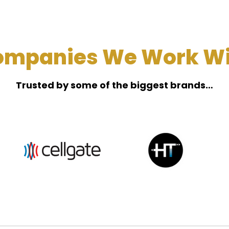
ompanies We Work Wi
Trusted by some of the biggest brands…