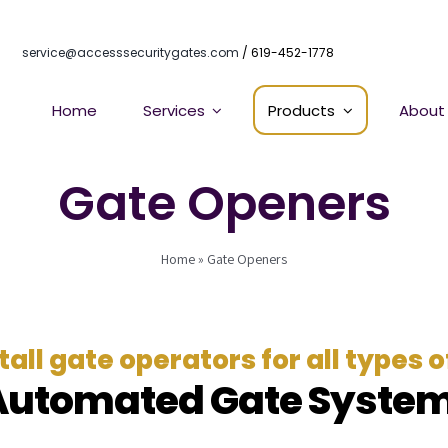
service@accesssecuritygates.com
/ 619-452-1778
Home
Services
Products
About
Gate Openers
Home
»
Gate Openers
all gate operators for all types 