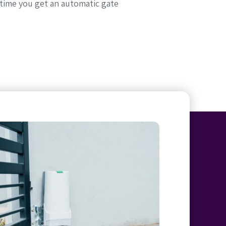
 time you get an automatic gate