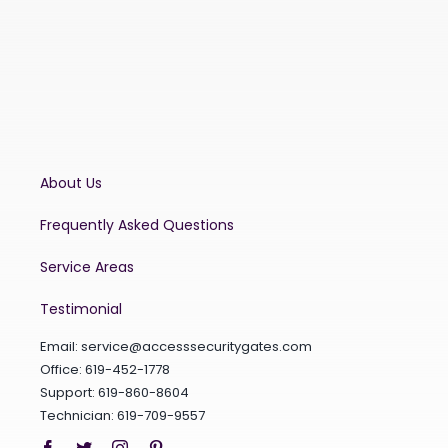
About Us
Frequently Asked Questions
Service Areas
Testimonial
Email:
service@accesssecuritygates.com
Office: 619-452-1778
Support: 619-860-8604
Technician: 619-709-9557