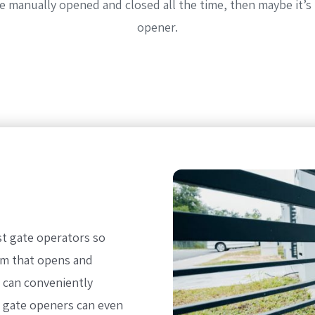
 be manually opened and closed all the time, then maybe it’s
opener.
st gate operators so
em that opens and
u can conveniently
e gate openers can even