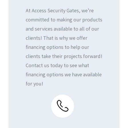
Commercial Door Operators
Fence Services
Testimonial
Contact Us
At Access Security Gates, we’re
Intercom Installation
Intercom Systems
Our Work
committed to making our products
and services available to all of our
CCTV Installation
CCTV Security
clients! That is why we offer
Access Control Devices
financing options to help our
clients take their projects forward!
Contact us today to see what
financing options we have available
for you!