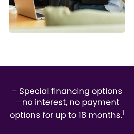
– Special financing options
—no interest, no payment
1
options for up to 18 months.