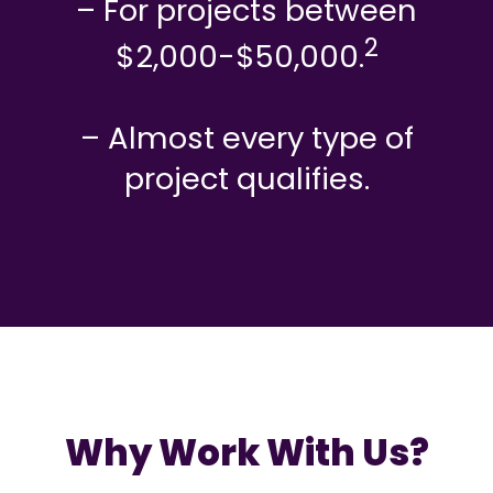
– For projects between
2
$2,000-$50,000.
– Almost every type of
project qualifies.
Why Work With Us?