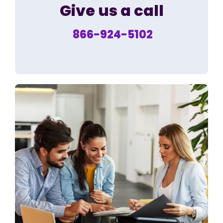
Give us a call
866-924-5102