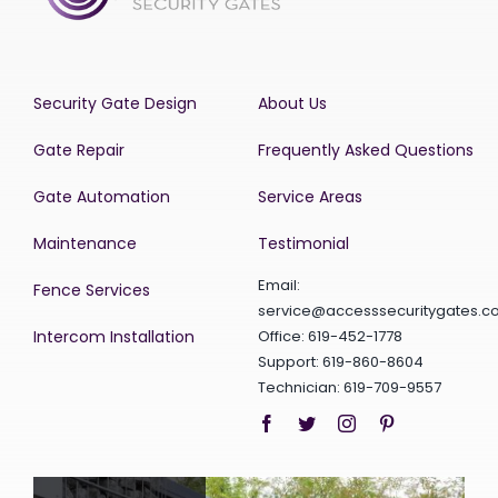
Security Gate Design
About Us
Gate Repair
Frequently Asked Questions
Gate Automation
Service Areas
Maintenance
Testimonial
Email:
Fence Services
service@accesssecuritygates.c
Intercom Installation
Office: 619-452-1778
Support: 619-860-8604
Technician: 619-709-9557