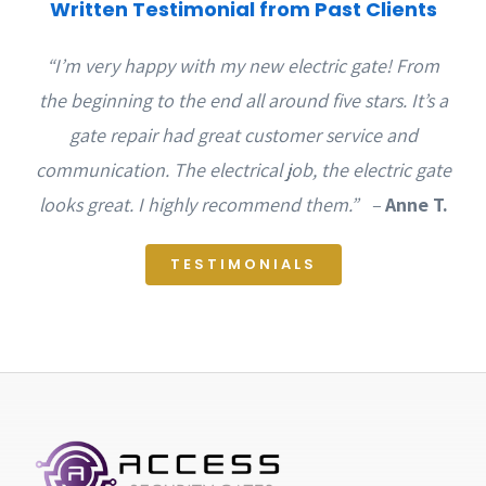
Written Testimonial from Past Clients
“I’m very happy with my new electric gate! From
the beginning to the end all around five stars. It’s a
gate repair had great customer service and
communication. The electrical job, the electric gate
looks great. I highly recommend them.” –
Anne T.
TESTIMONIALS