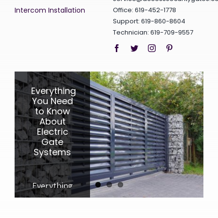
Intercom Installation
Office: 619-452-1778
Support: 619-860-8604
Technician: 619-709-9557
Everything
10
3
Awesome
Surprising
You Need
to Know
Benefits
Benefits
a Fence
About
of an
Automatic
Electric
Can
Garage
Provide
Gate
Systems
Door
Opener
All About
Everything
the
Discover
You Need
Benefits of
the
to Know