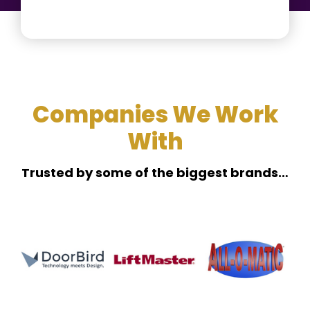
Companies We Work
With
Trusted by some of the biggest brands…