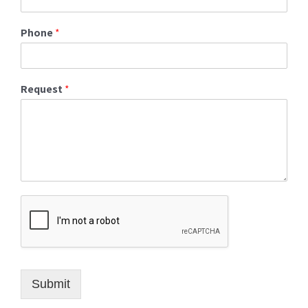
Phone
*
Request
*
Submit