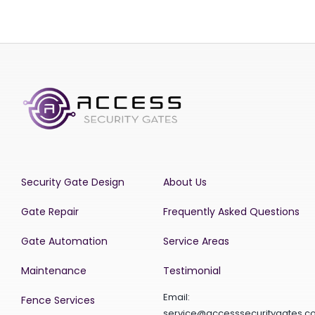
Security Gate Design
About Us
Gate Repair
Frequently Asked Questions
Gate Automation
Service Areas
Maintenance
Testimonial
Email:
Fence Services
service@accesssecuritygates.c