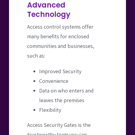
Advanced
Technology
Access control systems offer
many benefits for enclosed
communities and businesses,
such as:
Improved Security
Convenience
Data on who enters and
leaves the premises
Flexibility
Access Security Gates is the
trustworthy team you can