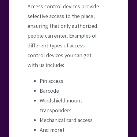
Access control devices provide
selective access to the place,
ensuring that only authorized
people can enter. Examples of
different types of access
control devices you can get
with us include:
Pin access
Barcode
Windshield mount
transponders
Mechanical card access
And more!