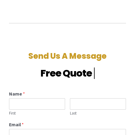
Send Us A Message
Name
*
First
Last
Email
*