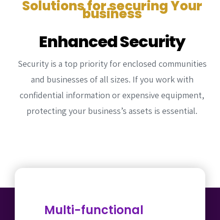
Solutions for securing Your
Commercial Door Operators
Fence Services
Testimonial
Contact Us
business
Intercom Installation
Intercom Systems
Our Work
Enhanced Security
CCTV Installation
CCTV Security
Security is a top priority for enclosed communities
Access Control Devices
and businesses of all sizes. If you work with
confidential information or expensive equipment,
protecting your business’s assets is essential.
Multi-functional