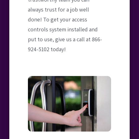
always trust for a job well
done! To get your access
controls system installed and
put to use, give us a call at 866-
924-5102 today!